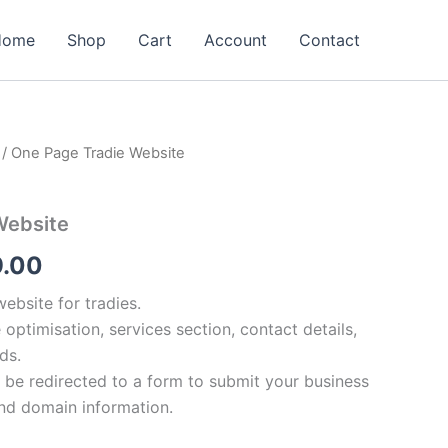
Home
Shop
Cart
Account
Contact
/ One Page Tradie Website
nal
Current
e
price
Website
is:
9.00
98.00.
$799.00.
bsite for tradies.
 optimisation, services section, contact details,
ds.
l be redirected to a form to submit your business
and domain information.