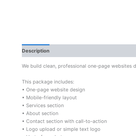
Description
Reviews (0)
We build clean, professional one-page websites de
This package includes:
• One-page website design
• Mobile-friendly layout
• Services section
• About section
• Contact section with call-to-action
• Logo upload or simple text logo