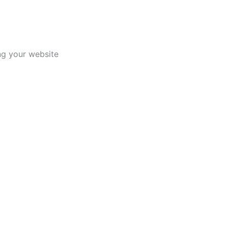
ing your website