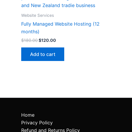
Website Services
Fully Managed Website Hosting (12
months)
$
180.00
$
120.00
Add to cart
Home
Privacy Policy
Refund and Returns Policy