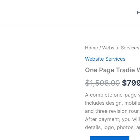
One
Home
/
Website Services
Origi
Page
Website Services
Tradie
pric
Website
One Page Tradie 
quantity
was:
$
1,598.00
$
79
$1,5
A complete one-page we
Includes design, mobile
and three revision roun
After payment, you wil
details, logo, photos, 