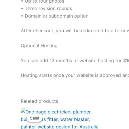
• Up to four photos
• Three revision rounds
• Domain or subdomain option
After checkout, you will be redirected to a form 
Optional Hosting
You can add 12 months of website hosting for $10
Hosting starts once your website is approved and
Related products
Original
Current
price
price
Sale!
Sale!
was:
is:
$180.00.
$120.00.