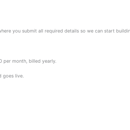
where you submit all required details so we can start build
 per month, billed yearly.
 goes live.