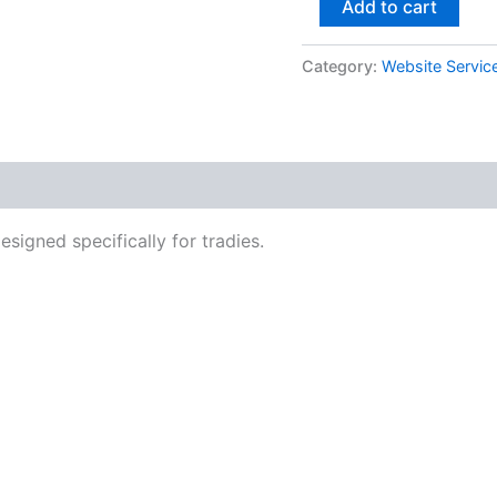
Add to cart
Category:
Website Servic
signed specifically for tradies.